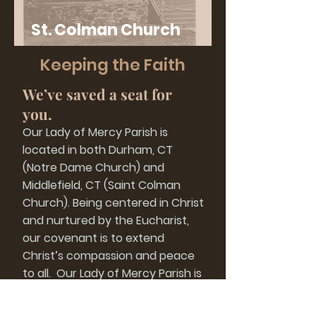
St. Colman Church
History
Keeping the Faith
We’ve saved a seat for
you.
Our Lady of Mercy Parish is
located in both Durham, CT
(Notre Dame Church) and
Middlefield, CT (Saint Colman
Church). Being centered in Christ
and nurtured by the Eucharist,
our covenant is to extend
Christ’s compassion and peace
to all. Our Lady of Mercy Parish is
a loving and joy-filled Catholic
community of faith, dedicated