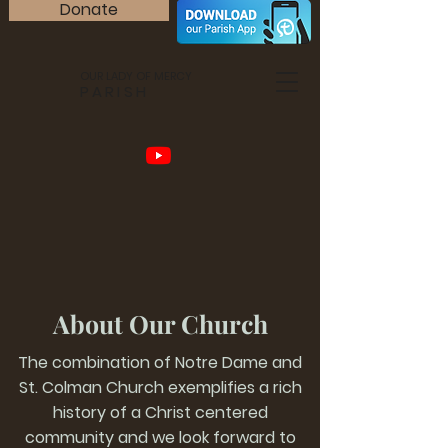
Donate
OUR LADY OF MERCY
PARISH
About Our Church
The combination of Notre Dame and
St. Colman Church exemplifies a rich
history of a Christ centered
community and we look forward to