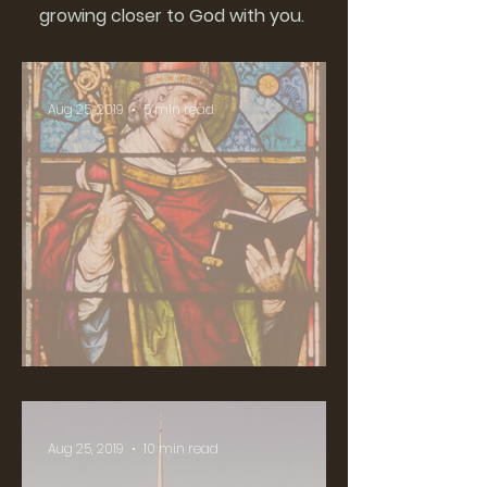
growing closer to God with you.
Aug 25, 2019
5 min read
Who is St. Colman?
Aug 25, 2019
10 min read