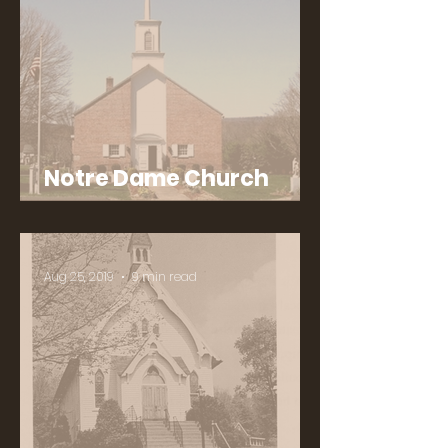
Notre Dame Church
History
Aug 25, 2019
9 min read