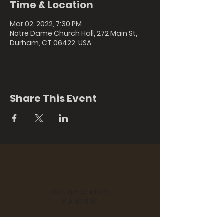
Time & Location
Mar 02, 2022, 7:30 PM
Notre Dame Church Hall, 272 Main St,
Durham, CT 06422, USA
Share This Event
OUR LADY OF MERCY
PARISH