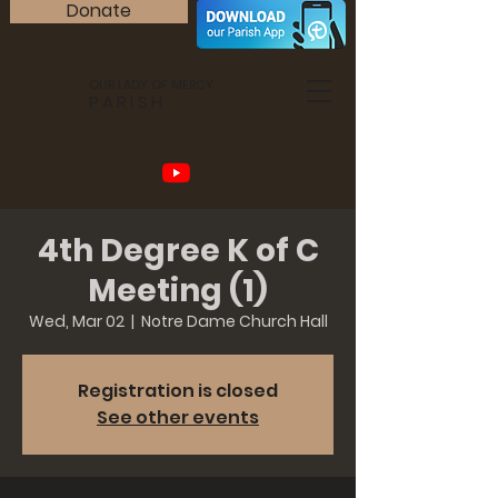
Donate
OUR LADY OF MERCY
PARISH
4th Degree K of C
Meeting (1)
Wed, Mar 02
  |  
Notre Dame Church Hall
Registration is closed
See other events