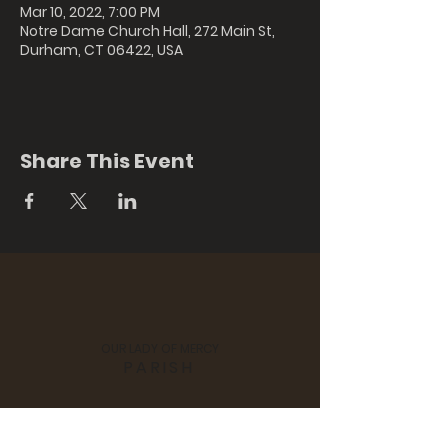
Mar 10, 2022, 7:00 PM
Notre Dame Church Hall, 272 Main St,
Durham, CT 06422, USA
Share This Event
OUR LADY OF MERCY
PARISH
St. Colman's Church, 170 Hubbard
Street, Middlefield, CT 06455