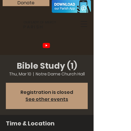
Donate
OUR LADY OF MERCY
PARISH
Bible Study (1)
Thu, Mar 10
  |  
Notre Dame Church Hall
Registration is closed
See other events
Time & Location