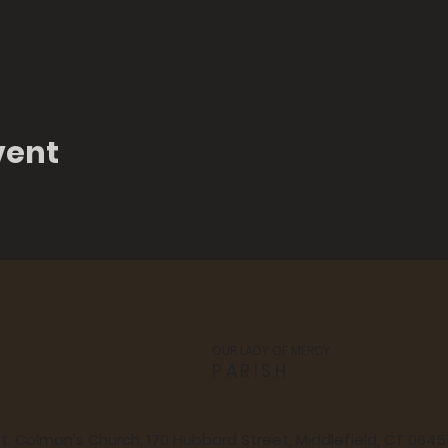
vent
OUR LADY OF MERCY
PARISH
t. Colman's Church, 170 Hubbard Street, Middlefield, CT 064