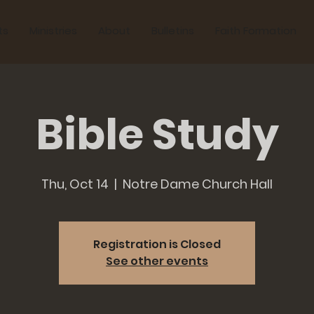
ts
Ministries
About
Bulletins
Faith Formation
Bible Study
Thu, Oct 14
  |  
Notre Dame Church Hall
Registration is Closed
See other events