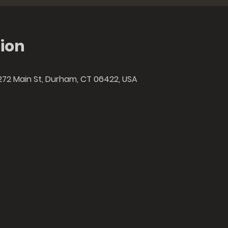
ion
272 Main St, Durham, CT 06422, USA