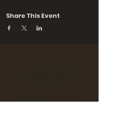
Share This Event
OUR LADY OF MERCY
PARISH
St. Colman's Church, 170 Hubbard
Street, Middlefield, CT 06455
Notre Dame Church, 280 Main
Street, Durham, CT 06422
Tel:
860 - 349 - 3058
| Email:
scndchurches@comcast.net
Pastor: Fr. Jan Swiderski