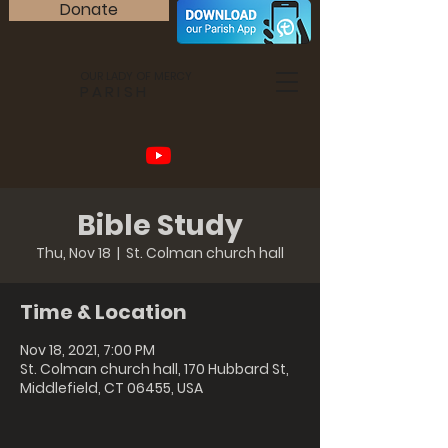
Donate
OUR LADY OF MERCY
PARISH
Bible Study
Thu, Nov 18
  |  
St. Colman church hall
Time & Location
Nov 18, 2021, 7:00 PM
St. Colman church hall, 170 Hubbard St,
Middlefield, CT 06455, USA