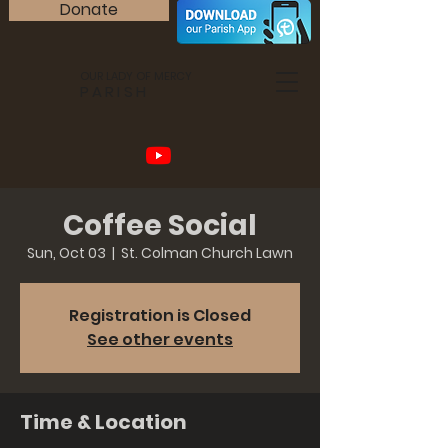
Donate
OUR LADY OF MERCY
PARISH
Coffee Social
Sun, Oct 03
  |  
St. Colman Church Lawn
Registration is Closed
See other events
Time & Location