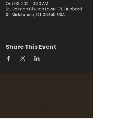
Oct 03, 2021, 10:30 AM
St. Colman Church Lawn, 170 Hubbard
St, Middlefield, CT 06455, USA
Share This Event
OUR LADY OF MERCY
PARISH
St. Colman's Church, 170 Hubbard
Street, Middlefield, CT 06455