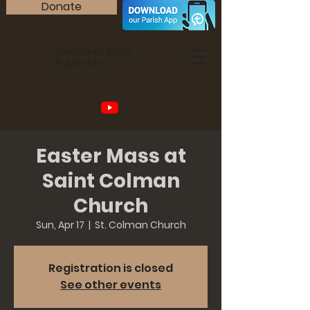
Donate
OUR LADY OF MERCY
PARISH
Easter Mass at
Saint Colman
Church
Sun, Apr 17
  |  
St. Colman Church
Registration is closed
See other events