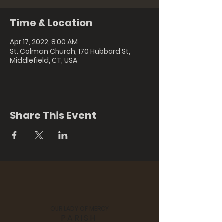
Time & Location
Apr 17, 2022, 8:00 AM
St. Colman Church, 170 Hubbard St,
Middlefield, CT, USA
Share This Event
OUR LADY OF MERCY
PARISH