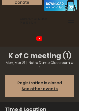
Donate
OUR LADY OF MERCY
PARISH
K of C meeting (1)
Mon, Mar 21
  |  
Notre Dame Classroom #
4
Registration is closed
See other events
Time & Location