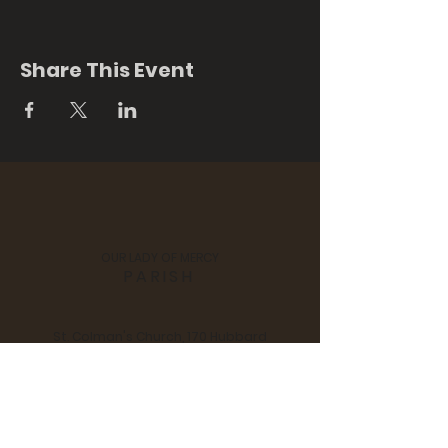
Share This Event
OUR LADY OF MERCY
PARISH
St. Colman's Church, 170 Hubbard
Street, Middlefield, CT 06455
Notre Dame Church, 280 Main
Street, Durham, CT 06422
Tel:
860 - 349 - 3058
| Email:
scndchurches@comcast.net
Pastor: Fr. Jan Swiderski