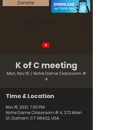
Donate
OUR LADY OF MERCY
PARISH
K of C meeting
Mon, Nov 15
  |  
Notre Dame Classroom #
4
Time & Location
Nov 15, 2021, 7:00 PM
Notre Dame Classroom # 4, 272 Main
St, Durham, CT 06422, USA