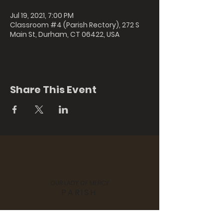
Jul 19, 2021, 7:00 PM
Classroom #4 (Parish Rectory), 272 S
Main St, Durham, CT 06422, USA
Share This Event
OUR LADY OF MERCY
PARISH
St. Colman's Church, 170 Hubbard