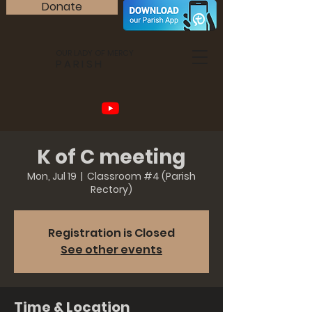
Donate
OUR LADY OF MERCY
PARISH
K of C meeting
Mon, Jul 19
  |  
Classroom #4 (Parish
Rectory)
Registration is Closed
See other events
Time & Location