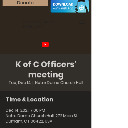
Donate
OUR LADY OF MERCY
PARISH
K of C Officers'
meeting
Tue, Dec 14
  |  
Notre Dame Church Hall
Time & Location
Dec 14, 2021, 7:00 PM
Notre Dame Church Hall, 272 Main St,
Durham, CT 06422, USA