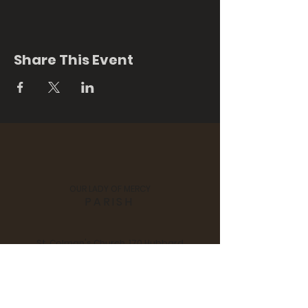
Share This Event
OUR LADY OF MERCY
PARISH
St. Colman's Church, 170 Hubbard
Street, Middlefield, CT 06455
Notre Dame Church, 280 Main
Street, Durham, CT 06422
Tel:
860 - 349 - 3058
| Email:
scndchurches@comcast.net