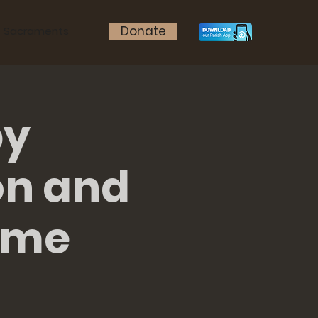
Donate
Sacraments
by
on and
ame