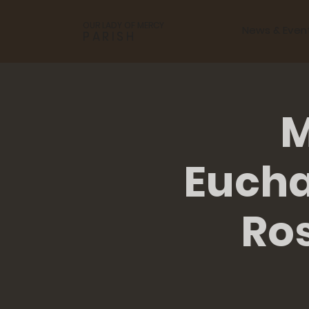
OUR LADY OF MERCY
News & Even
PARISH
M
Eucha
Ro