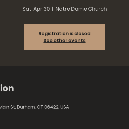
Sat, Apr 30
  |  
Notre Dame Church
Registration is closed
See other events
ion
Main St, Durham, CT 06422, USA