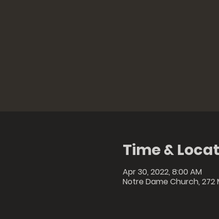
Time & Locat
Apr 30, 2022, 8:00 AM
Notre Dame Church, 272 