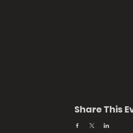
Share This E