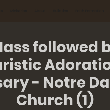
ts
Ministries
About
Bulletins
Faith Formation
ass followed 
ristic Adorati
sary - Notre D
Church (1)