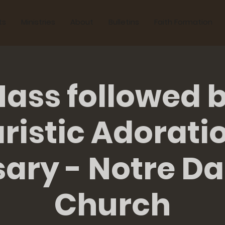
ts
Ministries
About
Bulletins
Faith Formation
ass followed 
ristic Adorati
sary - Notre D
Church