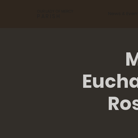
OUR LADY OF MERCY
News & Even
PARISH
M
Eucha
Ro