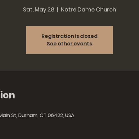
Sat, May 28
  |  
Notre Dame Church
Registration is closed
See other events
ion
Main St, Durham, CT 06422, USA