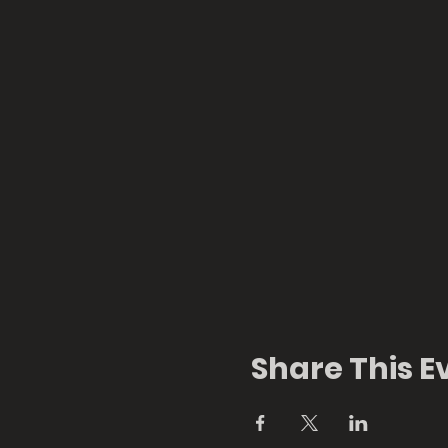
Share This E