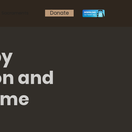
Donate
Sacraments
by
on and
ame