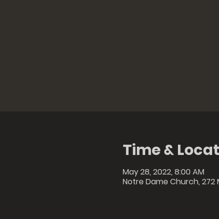
Time & Locat
May 28, 2022, 8:00 AM
Notre Dame Church, 272 