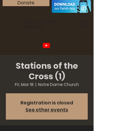
Donate
OUR LADY OF MERCY
PARISH
Stations of the
Cross (1)
Fri, Mar 18
  |  
Notre Dame Church
Registration is closed
See other events