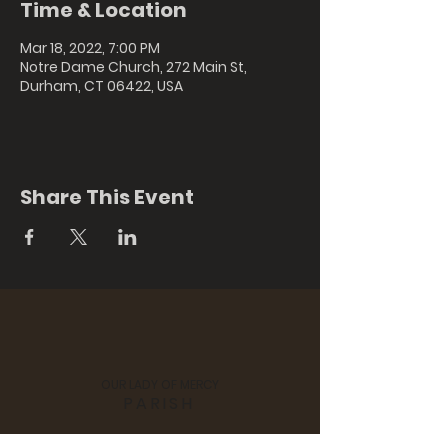
Time & Location
Mar 18, 2022, 7:00 PM
Notre Dame Church, 272 Main St,
Durham, CT 06422, USA
Share This Event
OUR LADY OF MERCY
PARISH